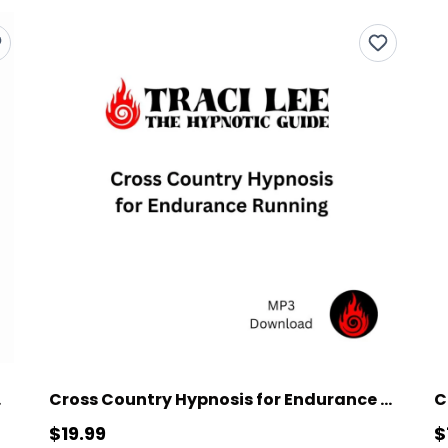
unning
Cross Country Hypnosis for Endurance Running
$19.99
$