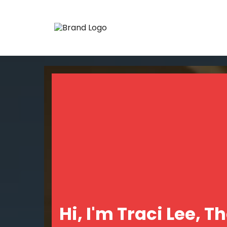
Hi, I'm Traci Lee, T