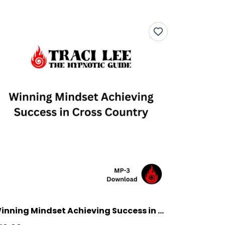
Winning Mindset Achieving Success in Cross Country