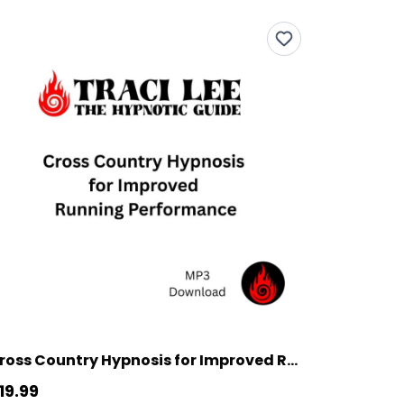
Cross Country Hypnosis for Improved Running Performance
19.99