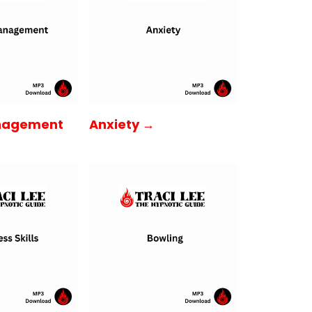
nagement
Anxiety →