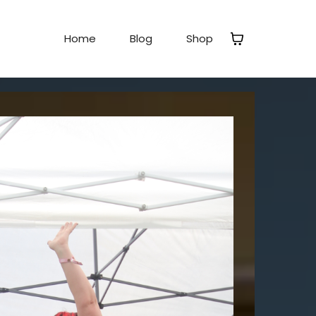
Home
Blog
Shop