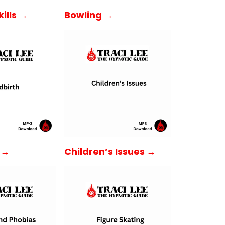
ills →
Bowling →
h →
Children’s Issues →