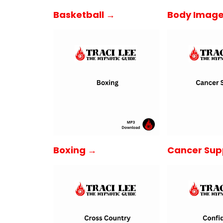
Basketball →
Body Imag
Boxing →
Cancer Sup