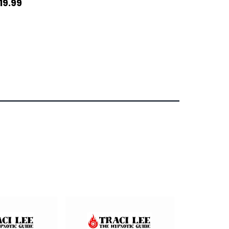
19.99