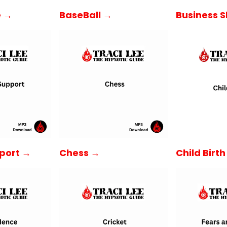
e →
BaseBall →
Business Sk
Child Birt
port →
Chess →