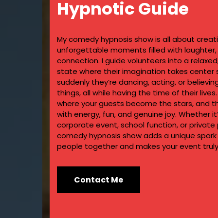
Hypnotic Guide
My comedy hypnosis show is all about creat
unforgettable moments filled with laughter
connection. I guide volunteers into a relaxe
state where their imagination takes center
suddenly they’re dancing, acting, or believin
things, all while having the time of their lives.
where your guests become the stars, and the
with energy, fun, and genuine joy. Whether it
corporate event, school function, or private 
comedy hypnosis show adds a unique spark 
people together and makes your event truly
Contact Me