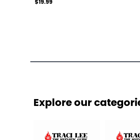
$19.99
Explore our categori