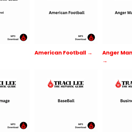
American Football →
Anger Ma
→