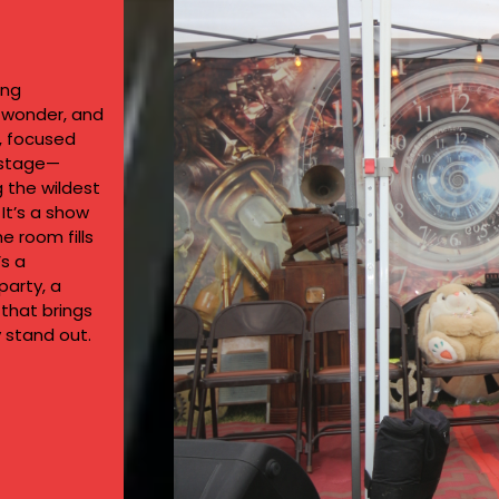
ing
, wonder, and
d, focused
 stage—
g the wildest
 It’s a show
 room fills
’s a
party, a
that brings
 stand out.