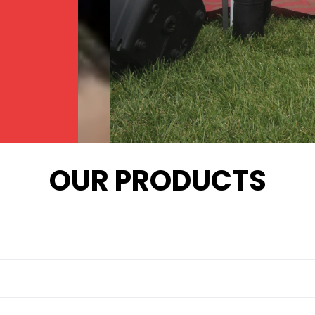
OUR PRODUCTS