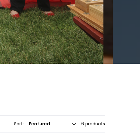
Sort:
6 products