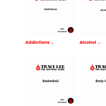
Addictions →
Alcohol →