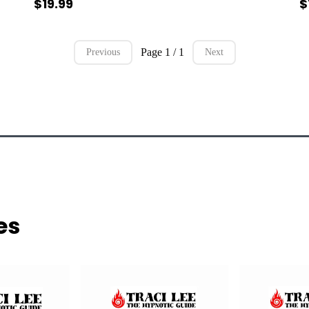
$19.99
$
Page 1 / 1
Previous
Next
es