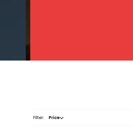
Filter:
Price