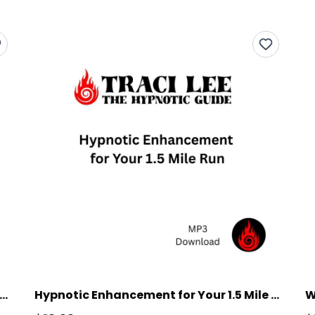
oss Country Runner Reaching New Heights
Hypnotic Enhancement for Your 1.5 Mile Run