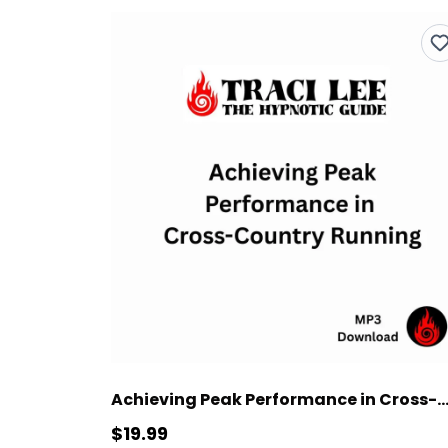
Achieving Peak Performance in Cross-Country R
$19.99