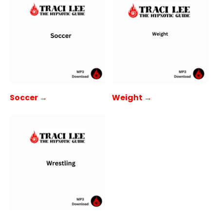
Soccer →
Weight →