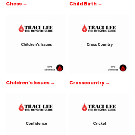
Child Birth →
Chess →
Children’s Issues →
Crosscountry →