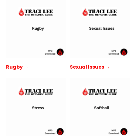
Rugby →
Sexual Issues →