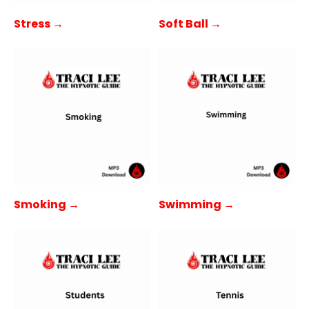
Stress →
Soft Ball →
Smoking →
Swimming →