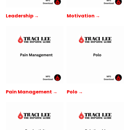
Leadership →
Motivation →
Pain Management →
Polo →