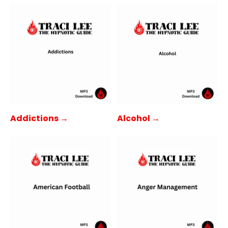
Addictions →
Alcohol →