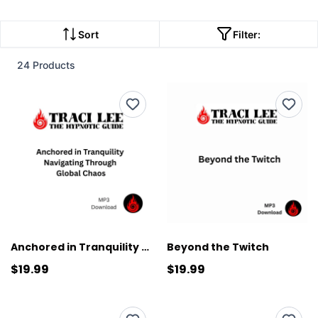
Sort
Filter:
24 Products
Anchored in Tranquility Navigating Through Global Chaos
Beyond the Twitch
$19.99
$19.99