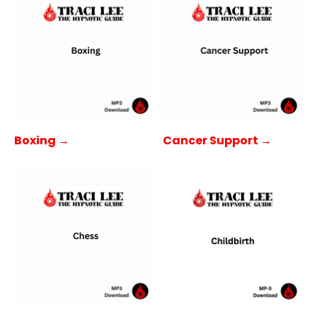
Boxing →
Cancer Support →