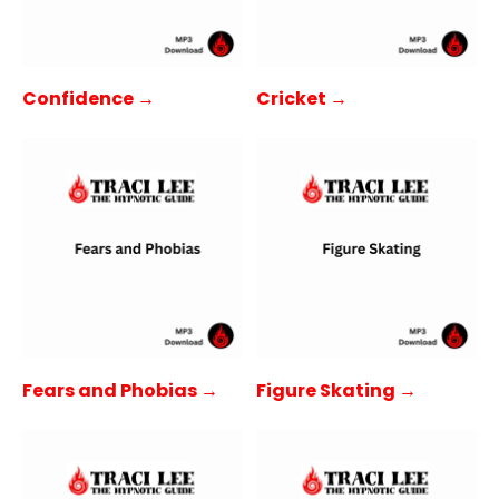
Confidence →
Cricket →
Fears and Phobias →
Figure Skating →