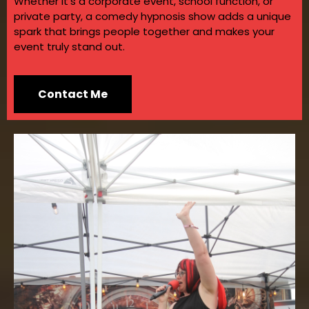
Whether it’s a corporate event, school function, or
private party, a comedy hypnosis show adds a unique
spark that brings people together and makes your
event truly stand out.
Contact Me