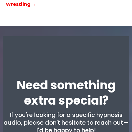
Wrestling →
Need something
extra special?
If you're looking for a specific hypnosis
audio, please don't hesitate to reach out—
I'd be happy to help!