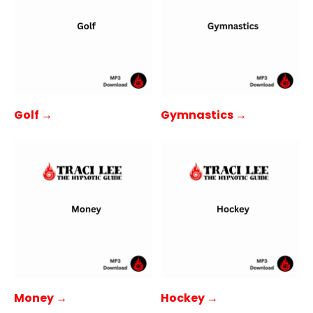
Golf →
Gymnastics →
Money →
Hockey →