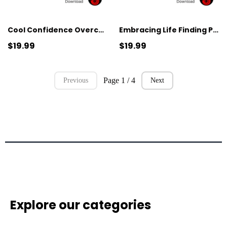
Cool Confidence Overcoming Hyperhidrosis and Anxiety
Embracing Life Finding Peace in the Face of Mortality
$19.99
$19.99
Page 1 / 4
Previous
Next
Explore our categories