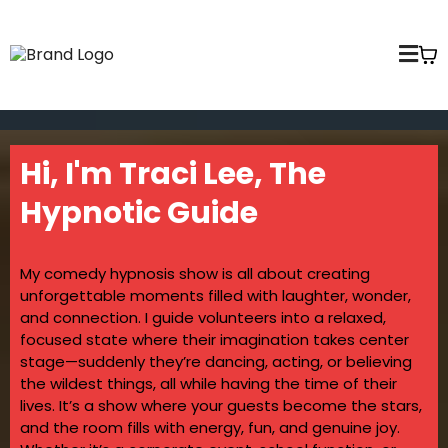
Hi, I'm Traci Lee, The
Hypnotic Guide
My comedy hypnosis show is all about creating
unforgettable moments filled with laughter, wonder,
and connection. I guide volunteers into a relaxed,
focused state where their imagination takes center
stage—suddenly they’re dancing, acting, or believing
the wildest things, all while having the time of their
lives. It’s a show where your guests become the stars,
and the room fills with energy, fun, and genuine joy.