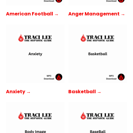
American Football →
Anger Management →
Anxiety →
Basketball →