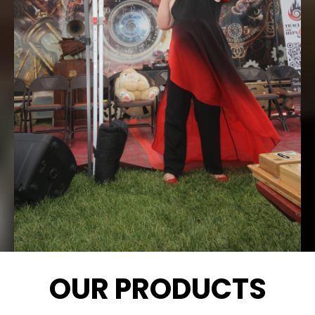
OUR PRODUCTS