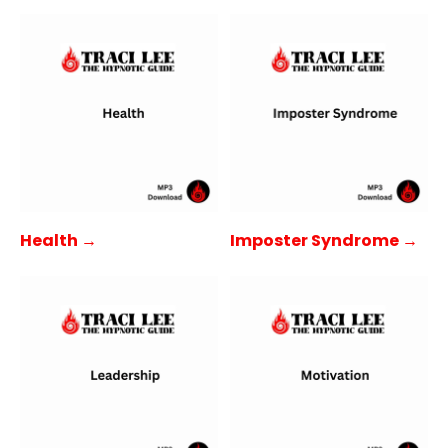
Health →
Imposter Syndrome →