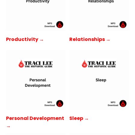
Productivity →
Relationships →
Personal Development
Sleep →
→