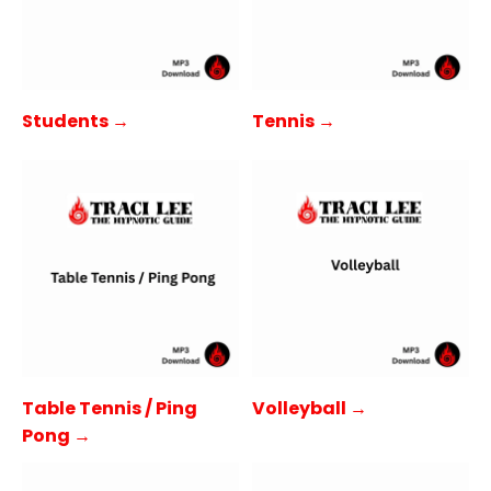
Students →
Tennis →
Table Tennis / Ping
Volleyball →
Pong →