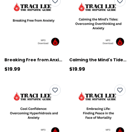
Breaking Free from Anxiety
Calming the Mind's Tides: Overcoming Overthinking and Anxiety
$19.99
$19.99