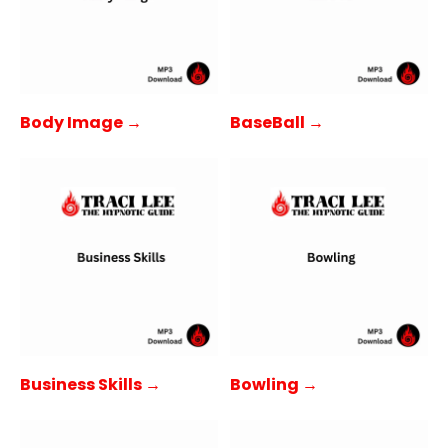
Body Image →
BaseBall →
Business Skills →
Bowling →