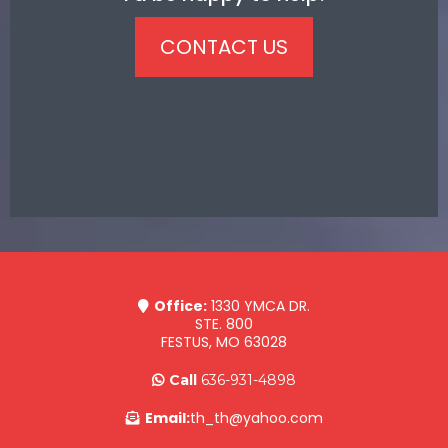
CONTACT US
Office:
1330 YMCA DR.
STE. 800
FESTUS, MO 63028
Call
636-931-4898
Email:
th_th@yahoo.com