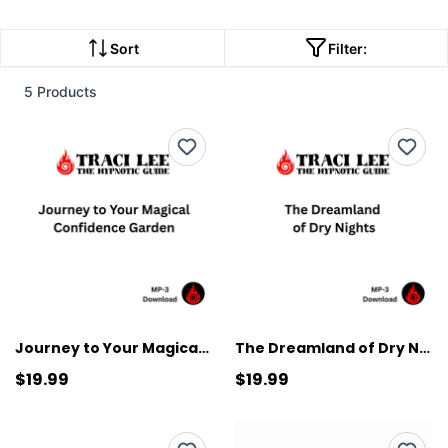
Sort
Filter:
5 Products
Journey to Your Magical Confidence Garden
The Dreamland of Dry Nights
$19.99
$19.99