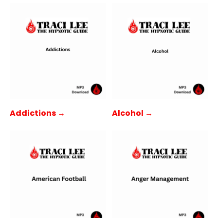
Addictions →
Alcohol →