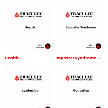
Health →
Imposter Syndrome →