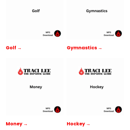
Golf →
Gymnastics →
Money →
Hockey →