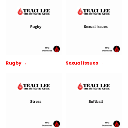
Rugby →
Sexual Issues →