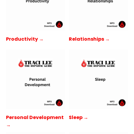
Productivity →
Relationships →
Personal Development
Sleep →
→