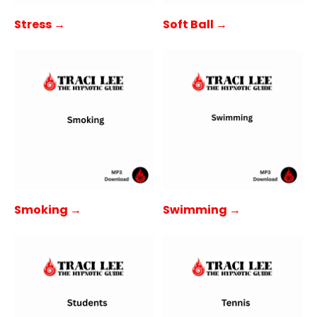
Stress →
Soft Ball →
Smoking →
Swimming →