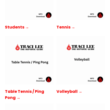
Students →
Tennis →
Table Tennis / Ping
Volleyball →
Pong →