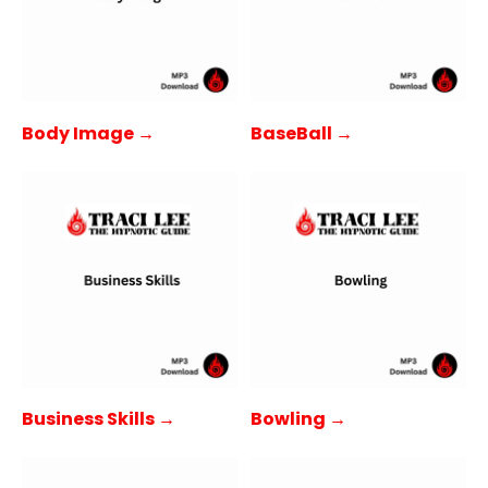
Body Image →
BaseBall →
Business Skills →
Bowling →