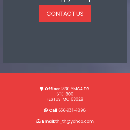
CONTACT US
Office:
1330 YMCA DR.
STE. 800
FESTUS, MO 63028
Call
636-931-4898
Email:
th_th@yahoo.com