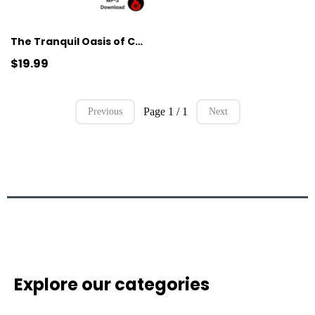
The Tranquil Oasis of Calm
$19.99
Page 1 / 1
Previous
Next
Explore our categories