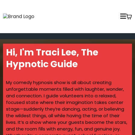
Hi, I'm Traci Lee, The
Hypnotic Guide
My comedy hypnosis show is all about creating
unforgettable moments filled with laughter, wonder,
and connection. I guide volunteers into a relaxed,
focused state where their imagination takes center
stage—suddenly they’re dancing, acting, or believing
the wildest things, all while having the time of their
lives. It’s a show where your guests become the stars,
and the room fills with energy, fun, and genuine joy.