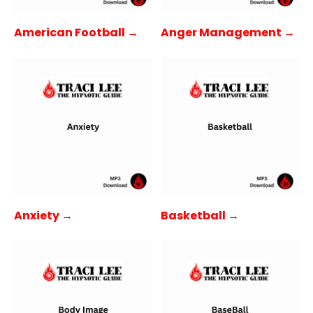
American Football →
Anger Management →
Anxiety →
Basketball →