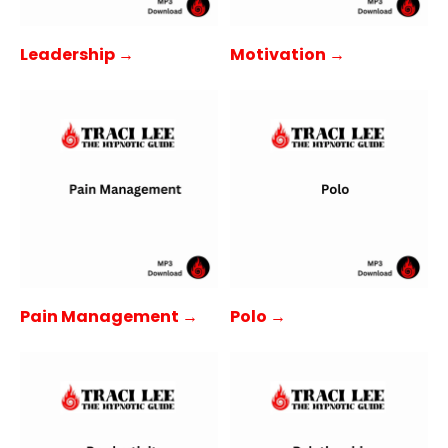
Leadership →
Motivation →
Pain Management →
Polo →