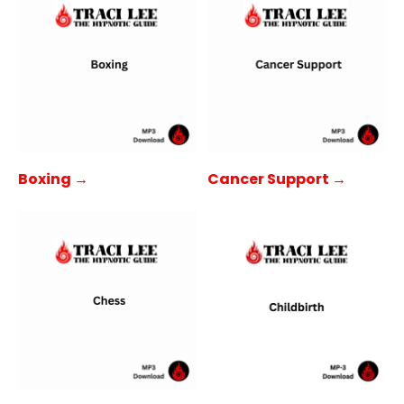
Boxing →
Cancer Support →