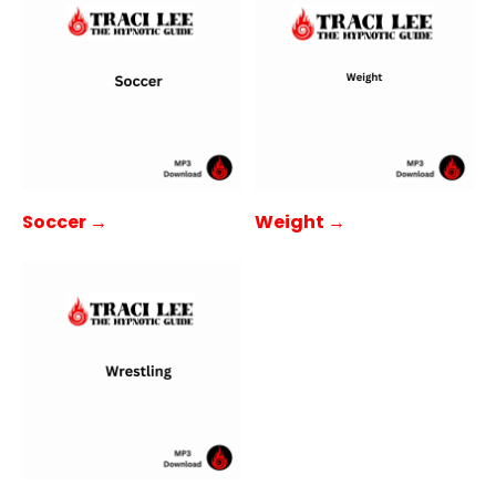
Soccer →
Weight →