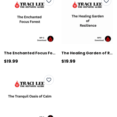
The Enchanted Focus Forest
The Healing Garden of Resilience
$19.99
$19.99