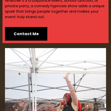
Whether it’s a corporate event, school function, or
private party, a comedy hypnosis show adds a unique
spark that brings people together and makes your
event truly stand out.
Contact Me