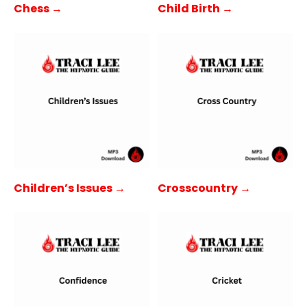
Child Birth →
Chess →
Children’s Issues →
Crosscountry →