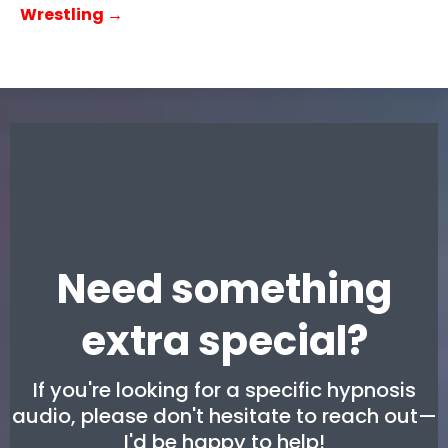
Wrestling →
Need something
extra special?
If you're looking for a specific hypnosis
audio, please don't hesitate to reach out—
I'd be happy to help!