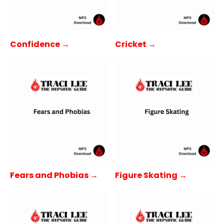
Confidence →
Cricket →
Fears and Phobias →
Figure Skating →