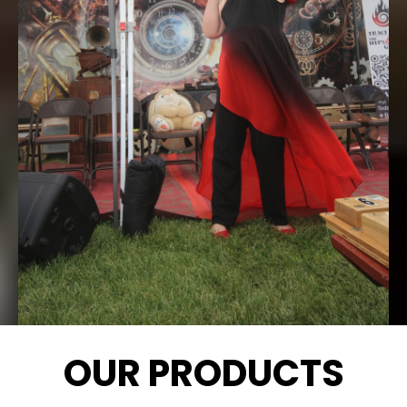
OUR PRODUCTS