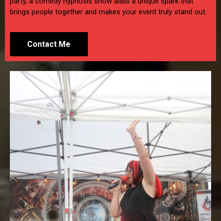
party, a comedy hypnosis show adds a unique spark that
brings people together and makes your event truly stand out.
Contact Me