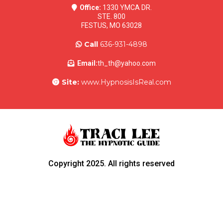
Office:
1330 YMCA DR.
STE. 800
FESTUS, MO 63028
Call
636-931-4898
Email:
th_th@yahoo.com
Site:
www.HypnosisIsReal.com
Copyright 2025. All rights reserved