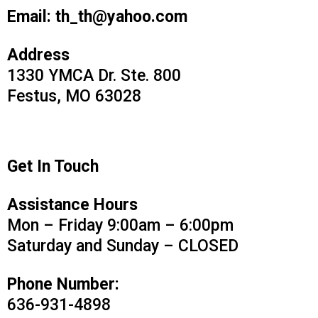
Email:
th_th@yahoo.com
Address
1330 YMCA Dr. Ste. 800
Festus, MO 63028
Get In Touch
Assistance Hours
Mon – Friday 9:00am – 6:00pm
Saturday and Sunday – CLOSED
Phone Number:
636-931-4898