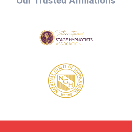
Our Trusted Affiliations