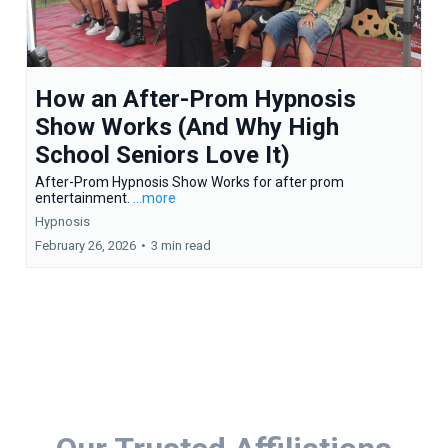
How an After-Prom Hypnosis
Show Works (And Why High
School Seniors Love It)
After-Prom Hypnosis Show Works for after prom
entertainment.
...more
Hypnosis
February 26, 2026
•
3 min read