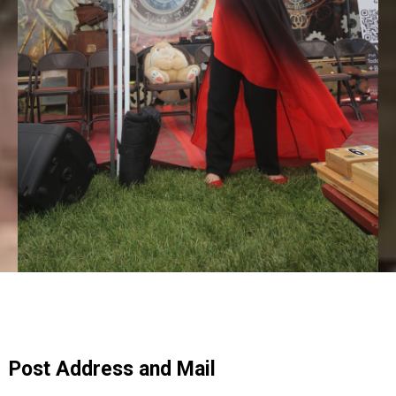
Post Address and Mail