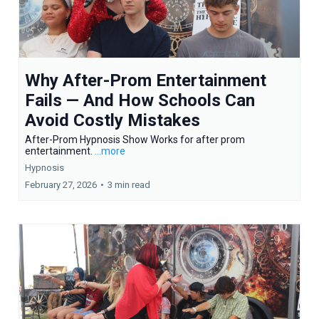
Why After-Prom Entertainment
Fails — And How Schools Can
Avoid Costly Mistakes
After-Prom Hypnosis Show Works for after prom
entertainment.
...more
Hypnosis
February 27, 2026
•
3 min read