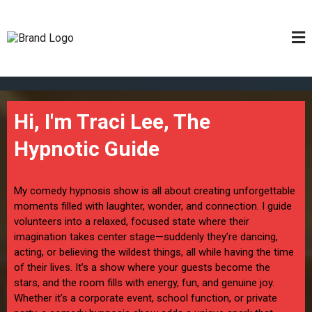
Hi, I'm Traci Lee, The
Hypnotic Guide
My comedy hypnosis show is all about creating unforgettable
moments filled with laughter, wonder, and connection. I guide
volunteers into a relaxed, focused state where their
imagination takes center stage—suddenly they’re dancing,
acting, or believing the wildest things, all while having the time
of their lives. It’s a show where your guests become the
stars, and the room fills with energy, fun, and genuine joy.
Whether it’s a corporate event, school function, or private