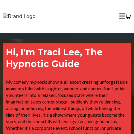
Hi, I'm Traci Lee, The
Hypnotic Guide
My comedy hypnosis show is all about creating unforgettable
moments filled with laughter, wonder, and connection. I guide
volunteers into a relaxed, focused state where their
imagination takes center stage—suddenly they’re dancing,
acting, or believing the wildest things, all while having the
time of their lives. It’s a show where your guests become the
stars, and the room fills with energy, fun, and genuine joy.
Whether it’s a corporate event, school function, or private