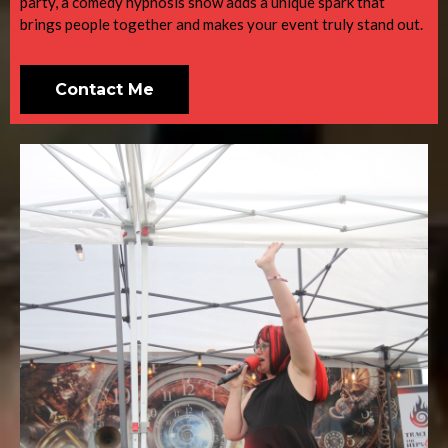
party, a comedy hypnosis show adds a unique spark that
brings people together and makes your event truly stand out.
Contact Me