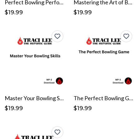
Perfect Bowling Performance
Mastering the Art of Bowling
$19.99
$19.99
Master Your Bowling Skills
The Perfect Bowling Game
$19.99
$19.99