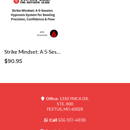
Strike Mindset: A 5-Session Hypnosis System for Bowling Precision, Confidence & Flow
$90.95
Office:
1330 YMCA DR.
STE. 800
FESTUS, MO 63028
Call
636-931-4898