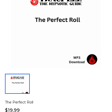
The Perfect Roll
$19.99