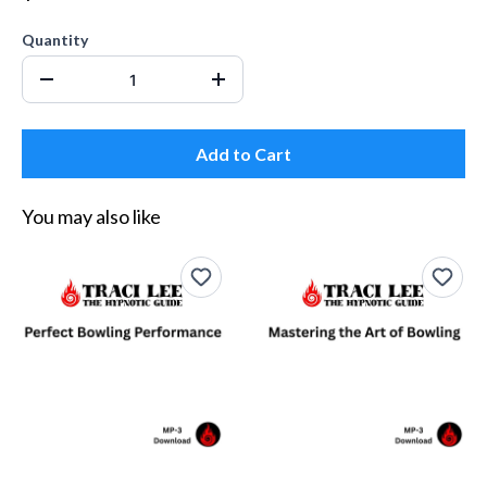
Quantity
Add to Cart
You may also like