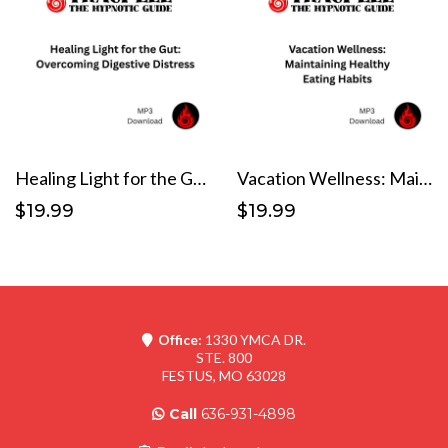
Healing Light for the Gut: Overcoming Digestive Distress
Vacation Wellness: Maintaining Healthy Eating Habits
$19.99
$19.99
Office:
1330 YMCA DR.
STE. 800
FESTUS, MO 63028
Call
636-931-4898