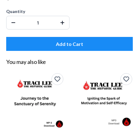
Quantity
Add to Cart
You may also like