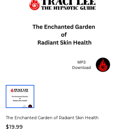
The Enchanted Garden of Radiant Skin Health
$19.99