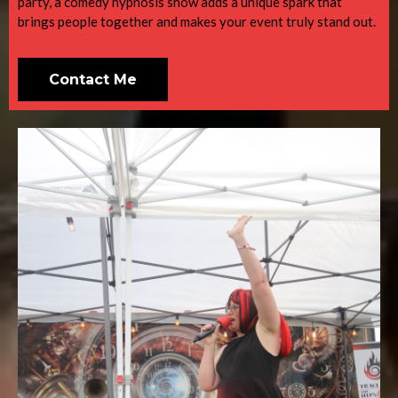
party, a comedy hypnosis show adds a unique spark that
brings people together and makes your event truly stand out.
Contact Me