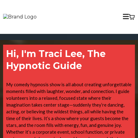
Hi, I'm Traci Lee, The
Hypnotic Guide
My comedy hypnosis show is all about creating unforgettable
moments filled with laughter, wonder, and connection. I guide
volunteers into a relaxed, focused state where their
imagination takes center stage—suddenly they’re dancing,
acting, or believing the wildest things, all while having the
time of their lives. It’s a show where your guests become the
stars, and the room fills with energy, fun, and genuine joy.
Whether it’s a corporate event, school function, or private