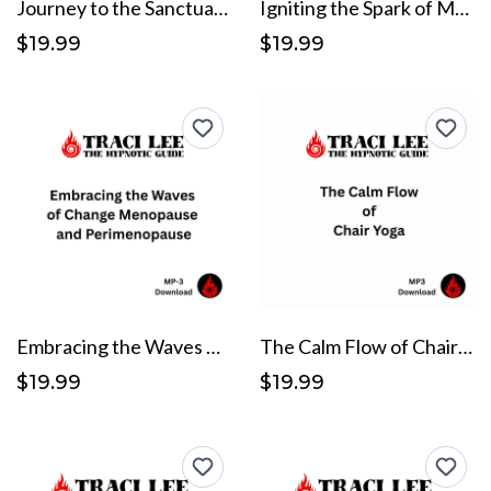
Journey to the Sanctuary of Serenity
Igniting the Spark of Motivation and Self-Efficacy
$19.99
$19.99
Embracing the Waves of Change Menopause and Perimenopause
The Calm Flow of Chair Yoga
$19.99
$19.99