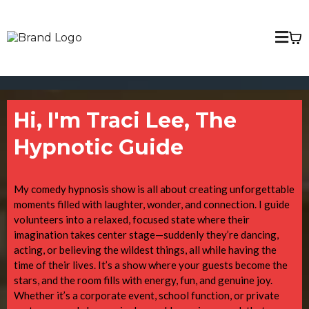
Hi, I'm Traci Lee, The
Hypnotic Guide
My comedy hypnosis show is all about creating unforgettable
moments filled with laughter, wonder, and connection. I guide
volunteers into a relaxed, focused state where their
imagination takes center stage—suddenly they’re dancing,
acting, or believing the wildest things, all while having the
time of their lives. It’s a show where your guests become the
stars, and the room fills with energy, fun, and genuine joy.
Whether it’s a corporate event, school function, or private