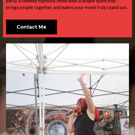
party, a comedy hypnosis show adds a unique spark that
brings people together and makes your event truly stand out.
Contact Me