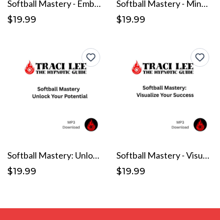
Softball Mastery - Embrace Your Inner Athlete
Softball Mastery - Mindset Matters
$19.99
$19.99
Softball Mastery: Unlock Your Potential
Softball Mastery - Visualize Your Success
$19.99
$19.99