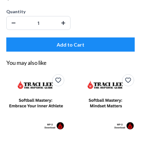
Quantity
Add to Cart
You may also like