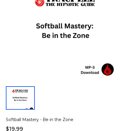
Softball Mastery - Be in the Zone
$19.99