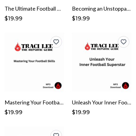
The Ultimate Football Mindset
Becoming an Unstoppable Force on the Field
$19.99
$19.99
Mastering Your Football Skills
Unleash Your Inner Football Superstar
$19.99
$19.99