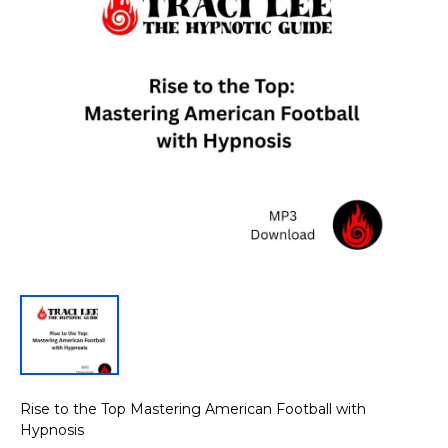
Rise to the Top Mastering American Football with
Hypnosis