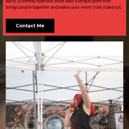
party, a comedy hypnosis show adds a unique spark that
brings people together and makes your event truly stand out.
Contact Me