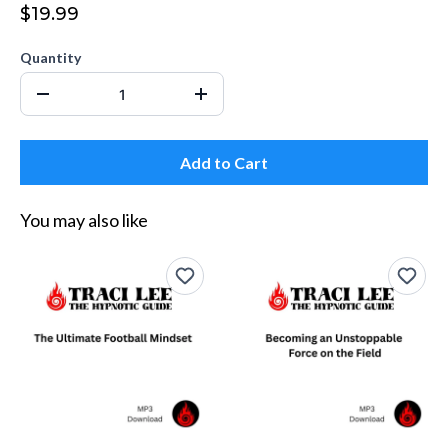
$19.99
Quantity
Add to Cart
You may also like