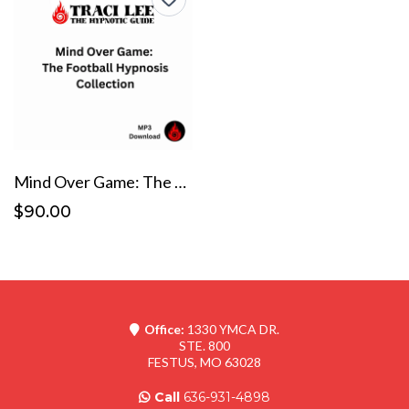
Mind Over Game: The Football Hypnosis Collection
$90.00
Office:
1330 YMCA DR.
STE. 800
FESTUS, MO 63028
Call
636-931-4898