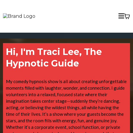
Hi, I'm Traci Lee, The
Hypnotic Guide
My comedy hypnosis show is all about creating unforgettable
moments filled with laughter, wonder, and connection. I guide
volunteers into a relaxed, focused state where their
imagination takes center stage—suddenly they’re dancing,
acting, or believing the wildest things, all while having the
time of their lives. It’s a show where your guests become the
stars, and the room fills with energy, fun, and genuine joy.
Whether it’s a corporate event, school function, or private